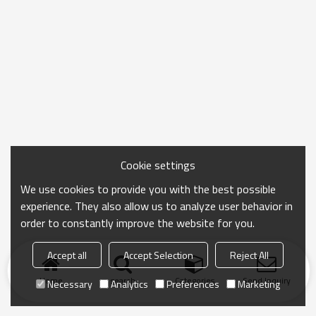
Cookie settings
We use cookies to provide you with the best possible
experience. They also allow us to analyze user behavior in
order to constantly improve the website for you.
Accept all
Accept Selection
Reject All
Home
search
Categories
Send Inquiry
Necessary
Analytics
Preferences
Marketing