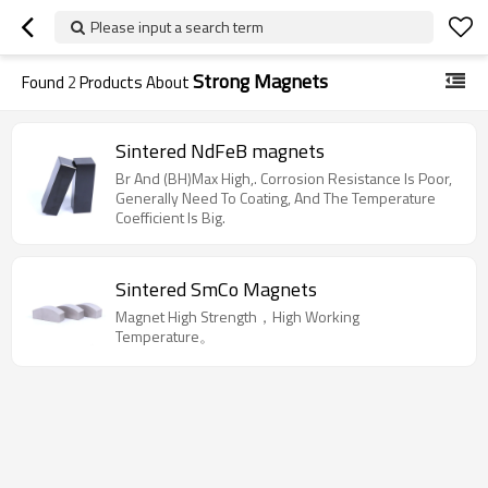
Please input a search term
Strong Magnets
Found
2
Products About
Sintered NdFeB magnets
Br And (BH)Max High,. Corrosion Resistance Is Poor,
Generally Need To Coating, And The Temperature
Coefficient Is Big.
Sintered SmCo Magnets
Magnet High Strength，High Working
Temperature。