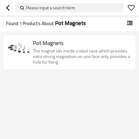
Please input a search term
Pot Magnets
Found
1
Products About
Pot Magnets
The magnet sits inside a steel case which provides
extra strong magnetism on one face only, provides a
hole for fixing .