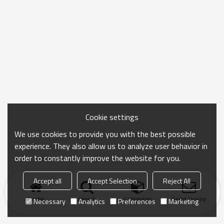
Cookie settings
We use cookies to provide you with the best possible
experience. They also allow us to analyze user behavior in
order to constantly improve the website for you.
Accept all
Accept Selection
Reject All
Home
search
Categories
Send Inquiry
Necessary
Analytics
Preferences
Marketing