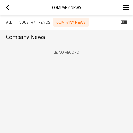
COMPANY NEWS
COMPANY NEWS
ALL
INDUSTRY TRENDS
Company News
NO RECORD