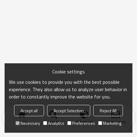
Cookie settings
We use cookies to provide you with the best possible
experience. They also allow us to analyze user behavior in
order to constantly improve the website for you.
Accept all
Accept Selection
Reject All
Home
search
Categories
Send Inquiry
Necessary
Analytics
Preferences
Marketing