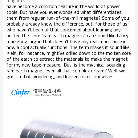
magnets
have become a common feature in the world of power
tools. But have you ever wondered what differentiates
them from regular, run-of-the-mill magnets? Some of you
probably already know the difference, but, for those of us
who haven
’
t been all that concerned about learning any
better, the term
“
rare earth magnets
”
can sound like fancy
marketing jargon that doesn
’
t have any real importance in
how a tool actually functions. The term makes it sound like
Klein, for instance, might
’
ve drilled down to the molten core
of the earth to extract the materials to make the magnet
for my new tape measure. But, is the mythical-sounding
rare earth magnet even all that complex or rare? Well, we
got tired of wondering, and looked into it ourselves.