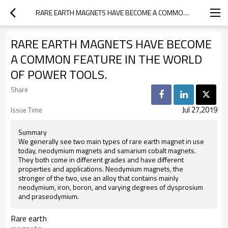
RARE EARTH MAGNETS HAVE BECOME A COMMON FEATURE IN THE WORLD OF POWER TOOLS.
RARE EARTH MAGNETS HAVE BECOME
A COMMON FEATURE IN THE WORLD
OF POWER TOOLS.
Share
Jul 27,2019
Issue Time
Summary
We generally see two main types of rare earth magnet in use
today, neodymium magnets and samarium cobalt magnets.
They both come in different grades and have different
properties and applications. Neodymium magnets, the
stronger of the two, use an alloy that contains mainly
neodymium, iron, boron, and varying degrees of dysprosium
and praseodymium.
Rare earth