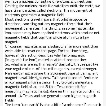
we have a nucleus consisting of protons and neutrons.
Orbiting the nucleus, much like satellites orbit the earth, we
have tinier particles called electrons. The movement of
electrons generates a magnetic field.
Most electrons travel in pairs that orbit in opposite
directions, canceling out any magnetic force that their
movement generates. The thing is, in some matter, like
iron, atoms may have unpaired electrons which produce net
magnetic fields that turn the whole atom into a tiny
magnet.
Of course, magnetism, as a subject, is far more vast than
we’re able to cover on this page. For the time being,
however, this action describes why ferromagnetic
(“magnetic like iron”) materials attract one another.
So, what is a rare earth magnet? Basically, they’re just like
your regular ol’ run-of-the-mill magnets, except stronger.
Rare earth magnets are the strongest type of permanent
magnets available right now. Take your standard ferrite or
alnico magnets, for instance. They typically generate a
magnetic field of around .5 to 1 Tesla (the unit for
measuring magnetic fields). Rare earth magnets punch in at
around 1.4 Teslas and can generate even higher magnetic
fields.
The term “rare earth” is also a bit of a misnomer. Rare earth