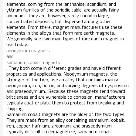
elements, coming from the lanthanide, scandium, and
yttrium families of the periodic table, are actually fairly
abundant. They are, however, rarely found in large,
concentrated deposits, but dispersed among other
elements. From there, magnet manufacturers use these
elements in the alloys that form rare earth magnets.
We generally see two main types of rare earth magnet in
use today,
neodymium magnets
and
samarium cobalt magnets
. They both come in different grades and have different
properties and applications. Neodymium magnets, the
stronger of the two, use an alloy that contains mainly
neodymium, iron, boron, and varying degrees of dysprosium
and praseodymium. Because these magnets tend toward
brittleness and are vulnerable to corrosion, manufacturers
typically coat or plate them to protect from breaking and
chipping.
Samarium cobalt magnets are the older of the two types.
They are made from an alloy containing samarium, cobalt,
iron, copper, hafnium, zirconium, and praseodymium.
Typically difficult to demagnetize, samarium cobalt