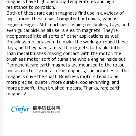
magnets have high operating temperatures and high
resistance to corrosion.
Both of these rare earth magnets find use in a variety of
applications these days. Computer hard drives, various
engine designs, MRI machines, fishing reel brakes, toys, and
even guitar pickups all use rare earth magnets. They’re
incorporated into all sorts of other applications as well.
Brushless motors seem to make the world go ’round these
days, and they have rare earth magnets to thank. Rather
than metal brushes making contact with the motor, the
brushless motor sort of turns the whole engine inside out.
Permanent rare earth magnets are mounted to the rotor,
and as electricity runs to the magnets, the polarities of the
magnets drive the shaft. Brushless motors tend to be
more precise, quieter, more durable, cooler-running, and
more powerful than brushed motors. Thanks, rare earth
magnets!