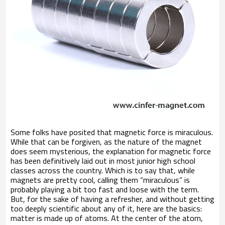
Some folks have posited that magnetic force is miraculous.
While that can be forgiven, as the nature of the magnet
does seem mysterious, the explanation for magnetic force
has been definitively laid out in most junior high school
classes across the country. Which is to say that, while
magnets are pretty cool, calling them “miraculous” is
probably playing a bit too fast and loose with the term.
But, for the sake of having a refresher, and without getting
too deeply scientific about any of it, here are the basics:
matter is made up of atoms. At the center of the atom,