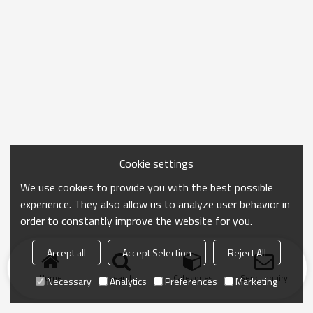
Cookie settings
We use cookies to provide you with the best possible
experience. They also allow us to analyze user behavior in
order to constantly improve the website for you.
Accept all
Accept Selection
Reject All
Home
search
Categories
Send Inquiry
Necessary
Analytics
Preferences
Marketing