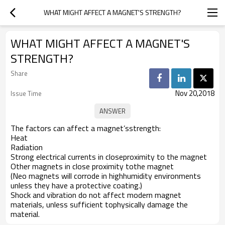
WHAT MIGHT AFFECT A MAGNET'S STRENGTH?
WHAT MIGHT AFFECT A MAGNET'S
STRENGTH?
Share
Nov 20,2018
Issue Time
The factors can affect a magnet’sstrength:
Heat
Radiation
Strong electrical currents in closeproximity to the magnet
Other magnets in close proximity tothe magnet
(Neo magnets will corrode in highhumidity environments
unless they have a protective coating.)
Shock and vibration do not affect modern magnet
materials, unless sufficient tophysically damage the
material.