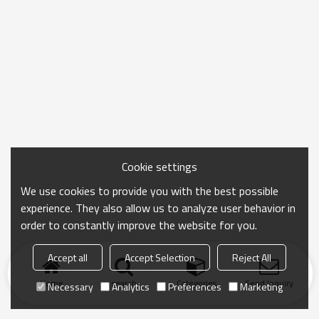
Cookie settings
We use cookies to provide you with the best possible
experience. They also allow us to analyze user behavior in
order to constantly improve the website for you.
Accept all
Accept Selection
Reject All
Home
search
Categories
Send Inquiry
Necessary
Analytics
Preferences
Marketing