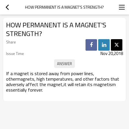
HOW PERMANENT IS A MAGNET'S STRENGTH?
HOW PERMANENT IS A MAGNET'S
STRENGTH?
Share
Nov 20,2018
Issue Time
If a magnet is stored away from power lines,
othermagnets, high temperatures, and other factors that
adversely affect the magnet,it will retain its magnetism
essentially forever.